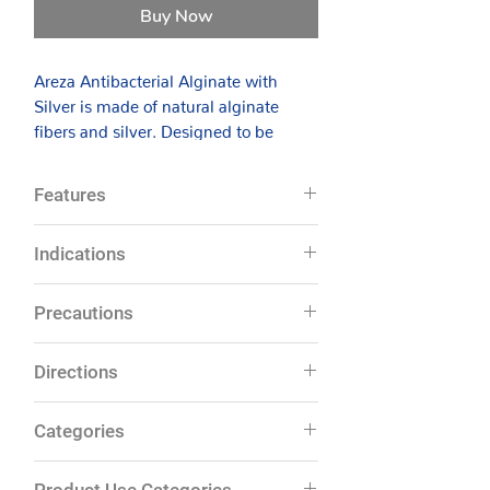
Buy Now
Areza Antibacterial Alginate with
Silver is made of natural alginate
fibers and silver. Designed to be
highly absorbent, the dressing rapidly
absorbs exudates and forms a gel-like
Features
covering over the wound, maintaining
a moist environment ideal for wound
Silver ion concentration of 50
Indications
healing. The gel-like surface also
microgram per 100 square cm
keeps the dressing from adhering to
Antimicrobial
Specially useful for highly
the wound, so it is a painless removal.
Precautions
Provides a protective gel layer over
exudative wounds. Can be used in
the wound
wounds with cavities as well.
Areza Antibacterial Alginate with
Do not use on patients with known
Absorption capacity of 20 times its
Directions
Examples of wounds: pressure
sensitivity to silver or alginates.
Silver can restrain bacteria growing
weight
ulcers, mixed vascular wounds, leg
Not intended for use on third-
and help reducing further bacterial
Provides moist wound
Clean the wound with sterile saline
ulcers, lacerations and abrasions,
Categories
degree burns.
environment
infection. The dressing has been
water and gently dry the
partial and full- thickness wounds
This product is of single use. Do
Painless, one-piece removal
tested in vitro and found to be an
surrounding skin.
& first and second-degree burns.
Wound Dressings
not reuse or re-sterilize.
Conformable to the wound
effective broad spectrum antibacterial
Product Use Categories
Choose the right size of dressing