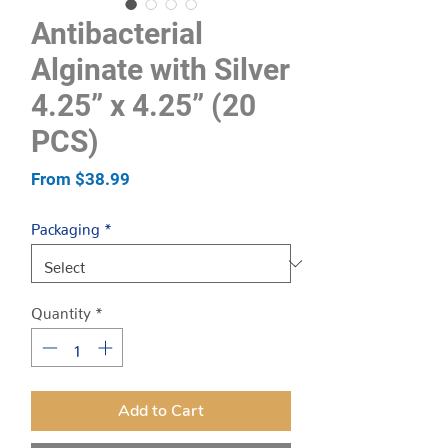
Antibacterial
Alginate with Silver
4.25” x 4.25” (20
PCS)
Sale
From
$38.99
Price
Packaging
*
Quantity
*
Add to Cart