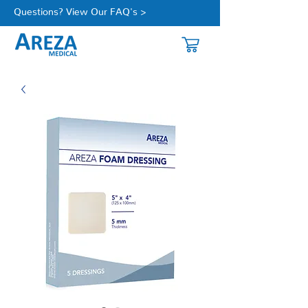
Questions? View Our FAQ's >