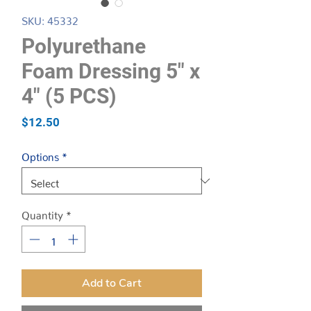
SKU: 45332
Polyurethane
Foam Dressing 5″ x
4″ (5 PCS)
Price
$12.50
Options
*
Quantity
*
Add to Cart