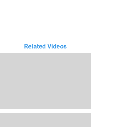
Related Videos