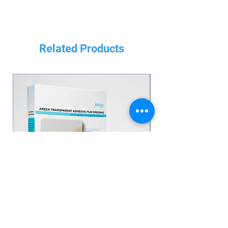
Related Products
Transparent Adhesive Film