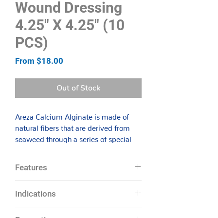
Wound Dressing
4.25″ X 4.25" (10
PCS)
Sale
From
$18.00
Price
Out of Stock
Areza Calcium Alginate is made of
natural fibers that are derived from
seaweed through a series of special
processes. The dressing is designed to
be highly absorbent, rapidly
Features
absorbing exudates and forming a
gel-like covering through a process of
Absorption capacity of 20 times its
Indications
ion exchange over the wound, which
weight
maintains a moist environment for
Ensures optimal wound healing by
Especially useful for wounds with
wound healing. Moist wound therapy
providing the necessary moisture