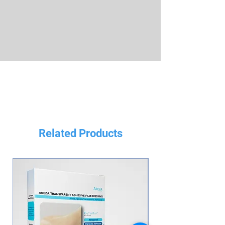
Related Products