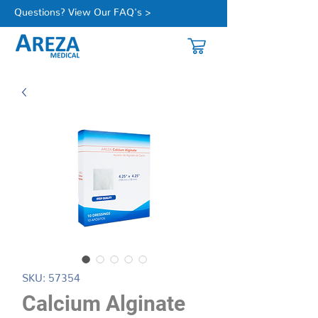
Questions? View Our FAQ's >
SKU: 57354
Calcium Alginate