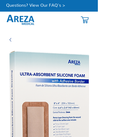
Questions? View Our FAQ's >