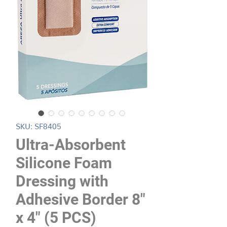
SKU: SF8405
Ultra-Absorbent
Silicone Foam
Dressing with
Adhesive Border 8"
x 4" (5 PCS)