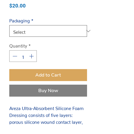
Price
$20.00
Packaging
*
Quantity
*
Add to Cart
Buy Now
Areza Ultra-Absorbent Silicone Foam
Dressing consists of five layers:
porous silicone wound contact layer,
PU foam layer, thin non-woven layer,