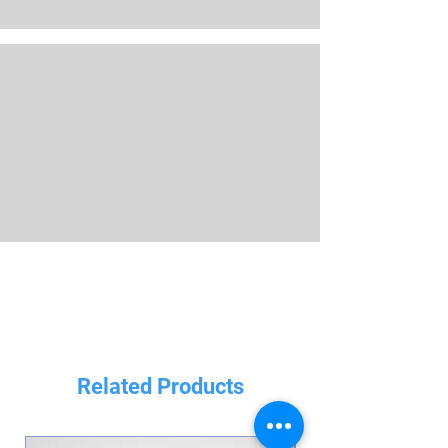
Related Products