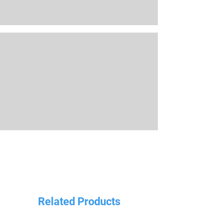
Related Products