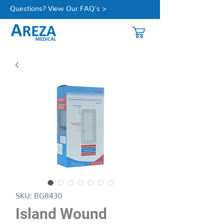
Questions? View Our FAQ's >
SKU: BG8430
Island Wound