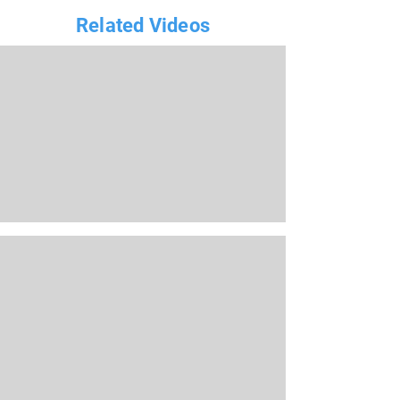
Related Videos