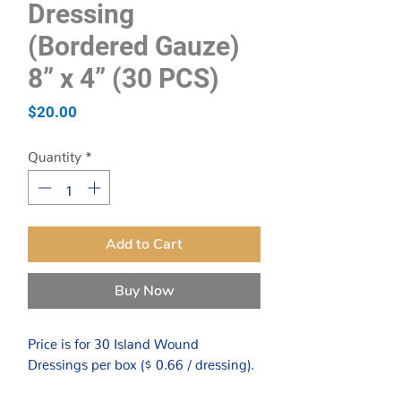
Dressing
(Bordered Gauze)
8” x 4” (30 PCS)
Price
$20.00
Quantity
*
Add to Cart
Buy Now
Price is for 30 Island Wound
Dressings per box ($ 0.66 / dressing).