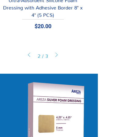
Dressing with Adhesive Border 8" x
4" (5 PCS)
Price
$20.00
2
/
3