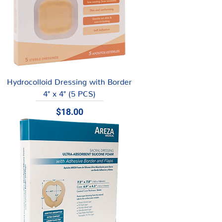
Hydrocolloid Dressing with Border
4" x 4" (5 PCS)
Price
$18.00