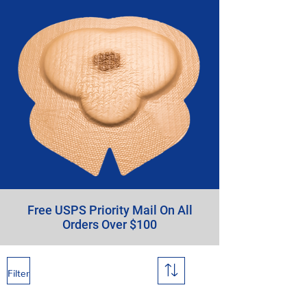
Free USPS Priority Mail On All
Orders Over $100
Filter