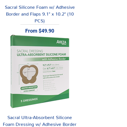
Sacral Silicone Foam w/ Adhesive
Border and Flaps 9.1" x 10.2" (10
PCS)
Sale Price
From
$49.90
Sacral Ultra-Absorbent Silicone
Foam Dressing w/ Adhesive Border