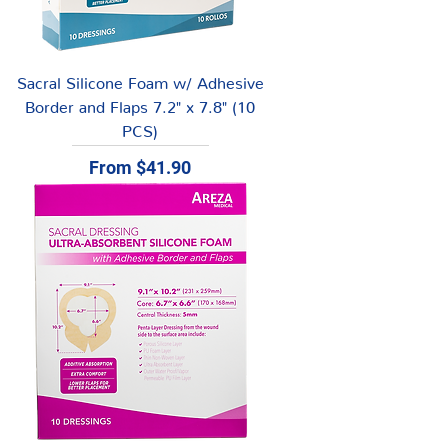
Sacral Silicone Foam w/ Adhesive
Border and Flaps 7.2" x 7.8" (10
PCS)
Sale Price
From
$41.90