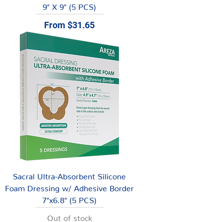
9" X 9" (5 PCS)
Sale Price
From
$31.65
Sacral Ultra-Absorbent Silicone
Foam Dressing w/ Adhesive Border
7"x6.8" (5 PCS)
Out of stock