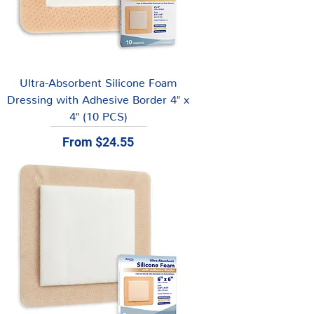
Ultra-Absorbent Silicone Foam
Dressing with Adhesive Border 4" x
4" (10 PCS)
Sale Price
From
$24.55