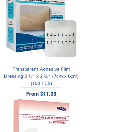
Transparent Adhesive Film
Dressing 2 ⅜“ x 2 ¾” (7cm x 6cm)
(100 PCS)
Sale Price
From
$11.03