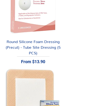
Round Silicone Foam Dressing
(Precut) - Tube Site Dressing (5
PCS)
Sale Price
From
$13.90