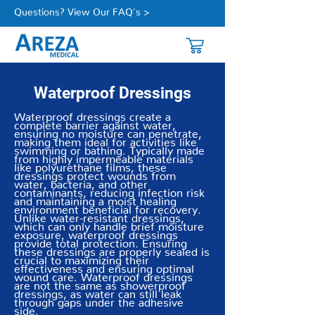
Questions? View Our FAQ's >
Waterproof Dressings
Waterproof dressings create a
complete barrier against water,
ensuring no moisture can penetrate,
making them ideal for activities like
swimming or bathing. Typically made
from highly impermeable materials
like polyurethane films, these
dressings protect wounds from
water, bacteria, and other
contaminants, reducing infection risk
and maintaining a moist healing
environment beneficial for recovery.
Unlike water-resistant dressings,
which can only handle brief moisture
exposure, waterproof dressings
provide total protection. Ensuring
these dressings are properly sealed is
crucial to maximizing their
effectiveness and ensuring optimal
wound care. Waterproof dressings
are not the same as showerproof
dressings, as water can still leak
through gaps under the adhesive
side.