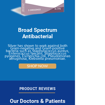
Broad Spectrum
Antibacterial
Silver has shown to work against both
Gram-negative and Gram-positive
bacteria such as Staphylococcus aureus,
Enterococcus faecalis, Streptococcus
pyogenes, Escherichia coli, Pseudomonas
aeruginosa, Klebsiella pneumoniae.
SHOP NOW
PRODUCT REVIEWS
Our Doctors & Patients