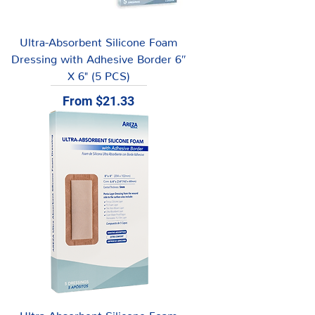
Ultra-Absorbent Silicone Foam
Dressing with Adhesive Border 6″
X 6" (5 PCS)
Sale Price
From
$21.33
Ultra-Absorbent Silicone Foam