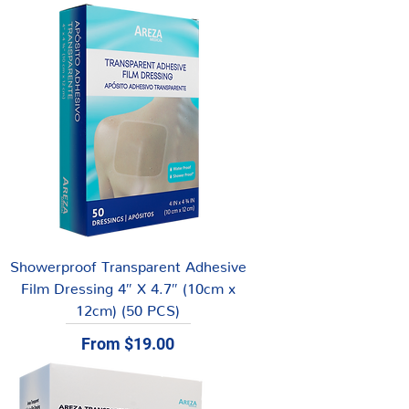
Showerproof Transparent Adhesive
Film Dressing 4″ X 4.7″ (10cm x
12cm) (50 PCS)
Sale Price
From
$19.00