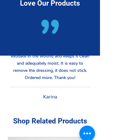
Love Our Products
Works well on the oozing venous
stasis/diabetic leg. Absorbs excess
exudate in the wound and keeps it clean
and adequately moist. It is easy to
remove the dressing, it does not stick.
Ordered more. Thank you!
Karina
Shop Related Products