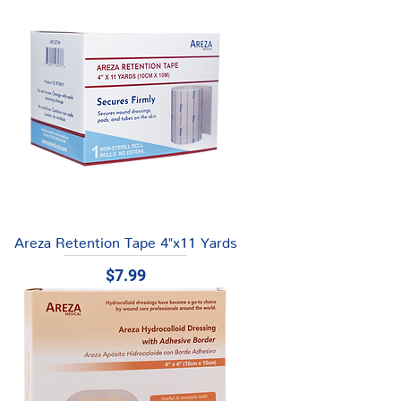
Areza Retention Tape 4"x11 Yards
Price
$7.99