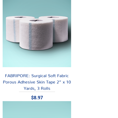
FABRIPORE: Surgical Soft Fabric
Porous Adhesive Skin Tape 2” x 10
Yards, 3 Rolls
Price
$8.97