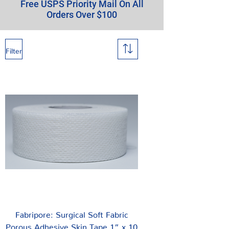
Free USPS Priority Mail On All
Orders Over $100
Filter
Fabripore: Surgical Soft Fabric
Porous Adhesive Skin Tape 1” x 10