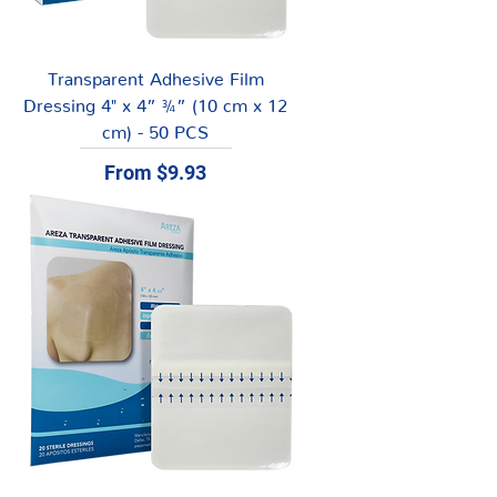
Transparent Adhesive Film
Dressing 4" x 4” ¾” (10 cm x 12
cm) - 50 PCS
Sale Price
From
$9.93