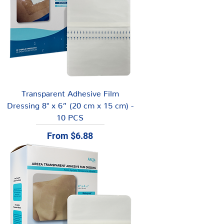
Transparent Adhesive Film
Dressing 8" x 6” (20 cm x 15 cm) -
10 PCS
Sale Price
From
$6.88