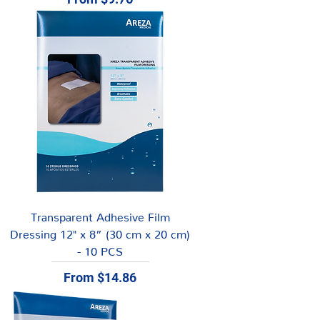
Transparent Adhesive Film
Dressing 12" x 8” (30 cm x 20 cm)
- 10 PCS
Sale Price
From
$14.86