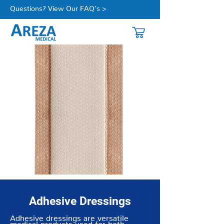
Questions? View Our FAQ's >
Adhesive Dressings
Adhesive dressings are versatile
medical products used for both