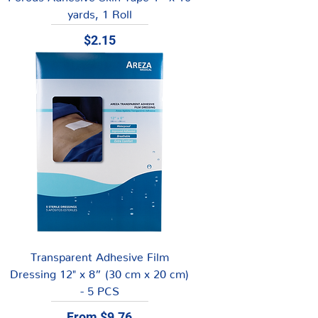
yards, 1 Roll
Price
$2.15
Transparent Adhesive Film
Dressing 12" x 8” (30 cm x 20 cm)
- 5 PCS
Sale Price
From
$9.76