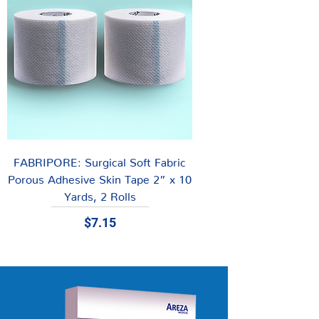
FABRIPORE: Surgical Soft Fabric
Porous Adhesive Skin Tape 2” x 10
Yards, 2 Rolls
Price
$7.15