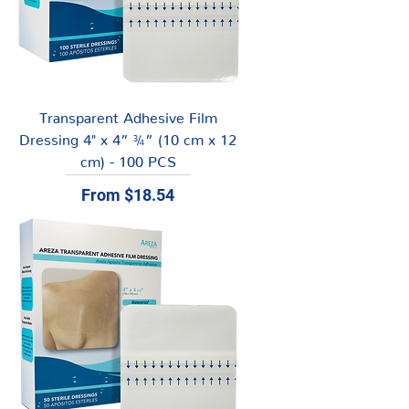
Transparent Adhesive Film
Dressing 4" x 4” ¾” (10 cm x 12
cm) - 100 PCS
Sale Price
From
$18.54