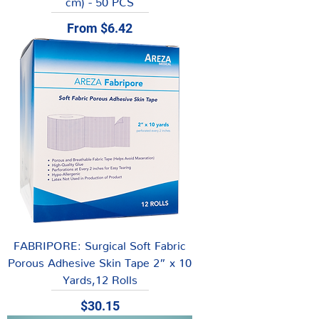
Sale Price
From
$6.42
FABRIPORE: Surgical Soft Fabric
Porous Adhesive Skin Tape 2” x 10
Yards,12 Rolls
Price
$30.15