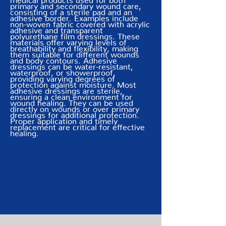
primary and secondary wound care,
consisting of a sterile pad and an
adhesive border. Examples include
non-woven fabric covered with acrylic
adhesive and transparent
polyurethane film dressings. These
materials offer varying levels of
breathability and flexibility, making
them suitable for different wounds
and body contours. Adhesive
dressings can be water-resistant,
waterproof, or showerproof,
providing varying degrees of
protection against moisture. Most
adhesive dressings are sterile,
ensuring a clean environment for
wound healing. They can be used
directly on wounds or over primary
dressings for additional protection.
Proper application and timely
replacement are critical for effective
healing.