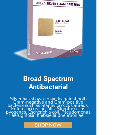
Broad Spectrum
Antibacterial
Silver has shown to work against both
Gram-negative and Gram-positive
bacteria such as Staphylococcus aureus,
Enterococcus faecalis, Streptococcus
pyogenes, Escherichia coli, Pseudomonas
aeruginosa, Klebsiella pneumoniae.
SHOP NOW