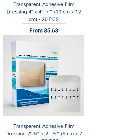
Transparent Adhesive Film
Dressing 4" x 4” ¾” (10 cm x 12
cm) - 20 PCS
Sale Price
From
$5.63
Transparent Adhesive Film
Dressing 2" ⅜” x 2” ¾” (6 cm x 7
cm) - 50 PCS