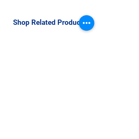
Shop Related Products
Transparent Adhesive Film
Dressing 2" ⅜” x 2” ¾” (6