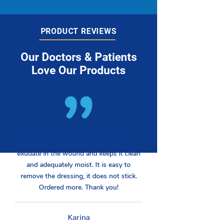
PRODUCT REVIEWS
Our Doctors & Patients
Love Our Products
Works well on the oozing venous
stasis/diabetic leg. Absorbs excess
exudate in the wound and keeps it clean
and adequately moist. It is easy to
remove the dressing, it does not stick.
Ordered more. Thank you!
Karina