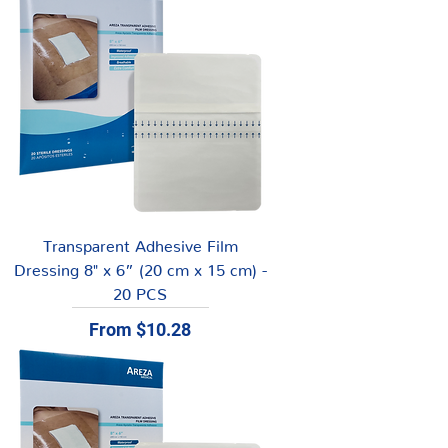
Transparent Adhesive Film
Dressing 8" x 6” (20 cm x 15 cm) -
20 PCS
Sale Price
From
$10.28